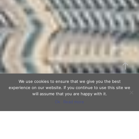
We use cookies to ensure that we give you the best
experience on our website. If you continue to use this site we
will assume that you are happy with it.
Ok
Read more