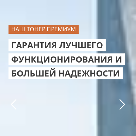
НАШ ТОНЕР ПРЕМИУМ
ГАРАНТИЯ ЛУЧШЕГО
ФУНКЦИОНИРОВАНИЯ И
БОЛЬШЕЙ НАДЕЖНОСТИ