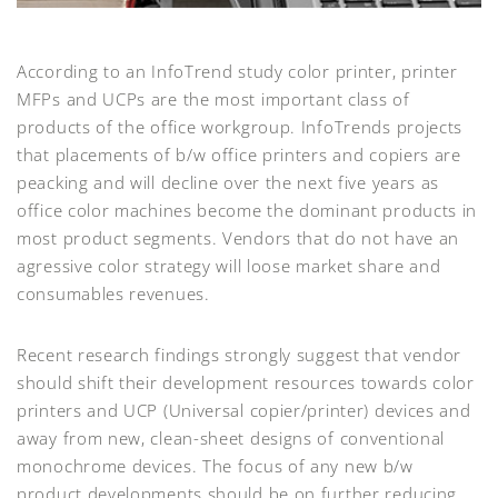
According to an InfoTrend study color printer, printer
MFPs and UCPs are the most important class of
products of the office workgroup. InfoTrends projects
that placements of b/w office printers and copiers are
peacking and will decline over the next five years as
office color machines become the dominant products in
most product segments. Vendors that do not have an
agressive color strategy will loose market share and
consumables revenues.
Recent research findings strongly suggest that vendor
should shift their development resources towards color
printers and UCP (Universal copier/printer) devices and
away from new, clean-sheet designs of conventional
monochrome devices. The focus of any new b/w
product developments should be on further reducing