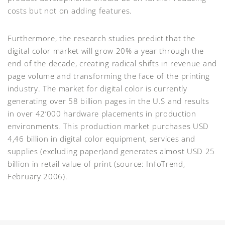
costs but not on adding features.
Furthermore, the research studies predict that the
digital color market will grow 20% a year through the
end of the decade, creating radical shifts in revenue and
page volume and transforming the face of the printing
industry. The market for digital color is currently
generating over 58 billion pages in the U.S and results
in over 42’000 hardware placements in production
environments. This production market purchases USD
4,46 billion in digital color equipment, services and
supplies (excluding paper)and generates almost USD 25
billion in retail value of print (source: InfoTrend,
February 2006).