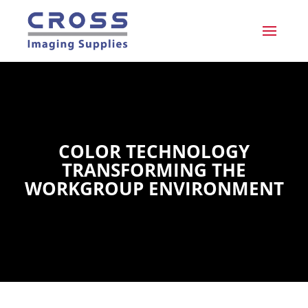
COLOR TECHNOLOGY
TRANSFORMING THE
WORKGROUP ENVIRONMENT