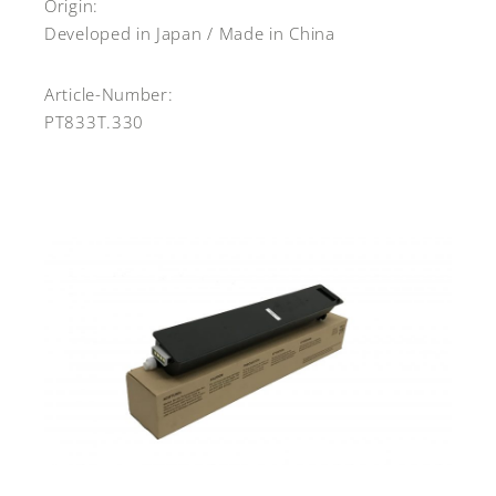
Origin:
Developed in Japan / Made in China
Article-Number:
PT833T.330