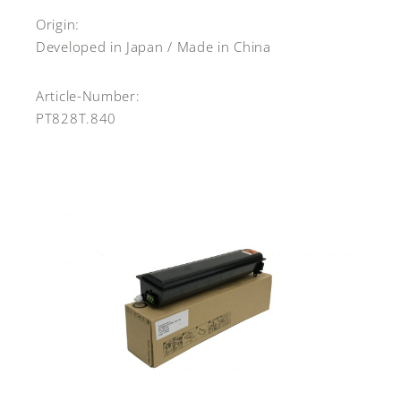
Origin:
Developed in Japan / Made in China
Article-Number:
PT828T.840