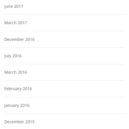
June 2017
March 2017
December 2016
July 2016
March 2016
February 2016
January 2016
December 2015