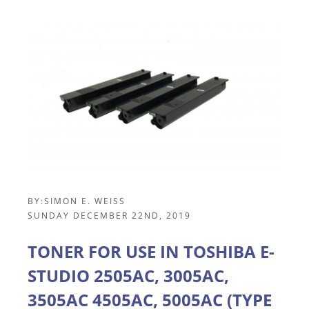
BY:
SIMON E. WEISS
SUNDAY DECEMBER 22ND, 2019
TONER FOR USE IN TOSHIBA E-
STUDIO 2505AC, 3005AC,
3505AC 4505AC, 5005AC (TYPE