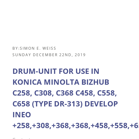
BY:
SIMON E. WEISS
SUNDAY DECEMBER 22ND, 2019
DRUM-UNIT FOR USE IN
KONICA MINOLTA BIZHUB
C258, C308, C368 C458, C558,
C658 (TYPE DR-313) DEVELOP
INEO
+258,+308,+368,+368,+458,+558,+