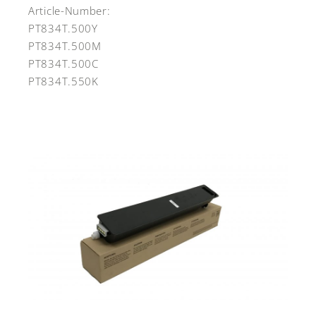
Article-Number:
PT834T.500Y
PT834T.500M
PT834T.500C
PT834T.550K