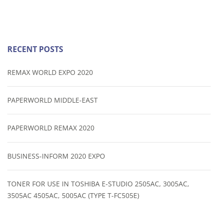
RECENT POSTS
REMAX WORLD EXPO 2020
PAPERWORLD MIDDLE-EAST
PAPERWORLD REMAX 2020
BUSINESS-INFORM 2020 EXPO
TONER FOR USE IN TOSHIBA E-STUDIO 2505AC, 3005AC,
3505AC 4505AC, 5005AC (TYPE T-FC505E)