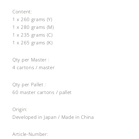
Content:
1 x 260 grams (Y)
1 x 280 grams (M)
1 x 235 grams (C)
1 x 265 grams (K)
Qty per Master :
4 cartons / master
Qty per Pallet :
60 master cartons / pallet
Origin:
Developed in Japan / Made in China
Article-Number: