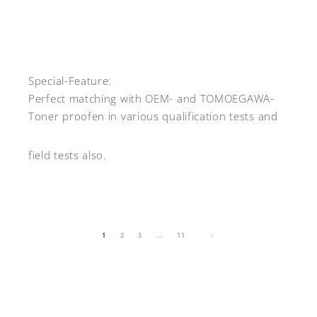
Special-Feature:
Perfect matching with OEM- and TOMOEGAWA-
Toner proofen in various qualification tests and
field tests also.
1
2
3
…
11