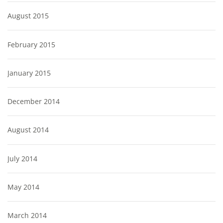
August 2015
February 2015
January 2015
December 2014
August 2014
July 2014
May 2014
March 2014