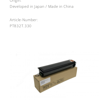
Origin:
Developed in Japan / Made in China
Article-Number:
PT832T.330