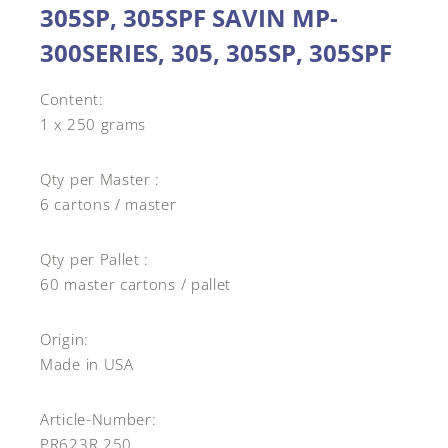
305SP, 305SPF SAVIN MP-
300SERIES, 305, 305SP, 305SPF
Content:
1 x 250 grams
Qty per Master :
6 cartons / master
Qty per Pallet :
60 master cartons / pallet
Origin:
Made in USA
Article-Number:
PR623R.250