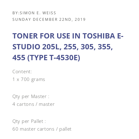
BY:
SIMON E. WEISS
SUNDAY DECEMBER 22ND, 2019
TONER FOR USE IN TOSHIBA E-
STUDIO 205L, 255, 305, 355,
455 (TYPE T-4530E)
Content:
1 x 700 grams
Qty per Master :
4 cartons / master
Qty per Pallet :
60 master cartons / pallet