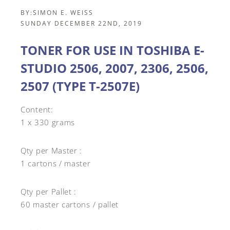
BY:
SIMON E. WEISS
SUNDAY DECEMBER 22ND, 2019
TONER FOR USE IN TOSHIBA E-
STUDIO 2506, 2007, 2306, 2506,
2507 (TYPE T-2507E)
Content:
1 x 330 grams
Qty per Master :
1 cartons / master
Qty per Pallet :
60 master cartons / pallet