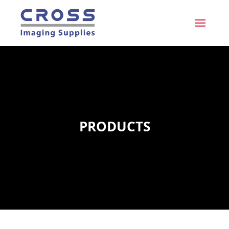
PRODUCTS