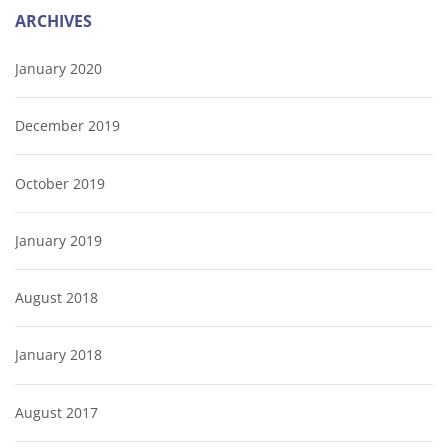
ARCHIVES
January 2020
December 2019
October 2019
January 2019
August 2018
January 2018
August 2017