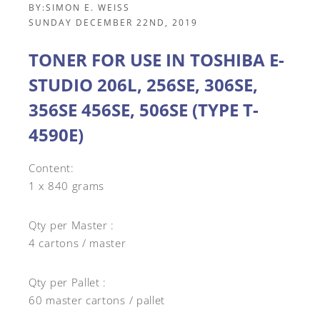
BY:
SIMON E. WEISS
SUNDAY DECEMBER 22ND, 2019
TONER FOR USE IN TOSHIBA E-
STUDIO 206L, 256SE, 306SE,
356SE 456SE, 506SE (TYPE T-
4590E)
Content:
1 x 840 grams
Qty per Master :
4 cartons / master
Qty per Pallet :
60 master cartons / pallet