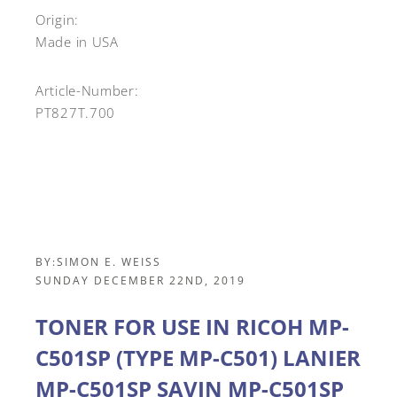
Origin:
Made in USA
Article-Number:
PT827T.700
BY:
SIMON E. WEISS
SUNDAY DECEMBER 22ND, 2019
TONER FOR USE IN RICOH MP-
C501SP (TYPE MP-C501) LANIER
MP-C501SP SAVIN MP-C501SP