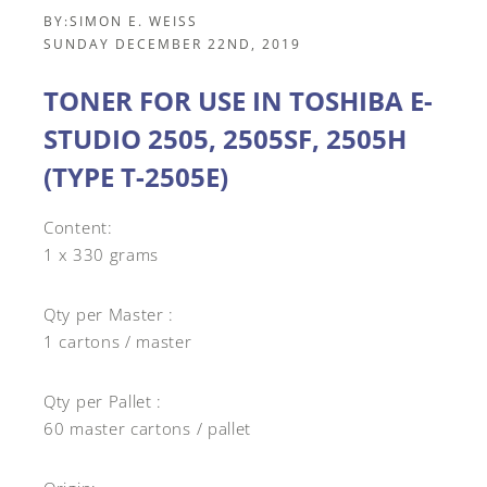
BY:
SIMON E. WEISS
SUNDAY DECEMBER 22ND, 2019
TONER FOR USE IN TOSHIBA E-
STUDIO 2505, 2505SF, 2505H
(TYPE T-2505E)
Content:
1 x 330 grams
Qty per Master :
1 cartons / master
Qty per Pallet :
60 master cartons / pallet