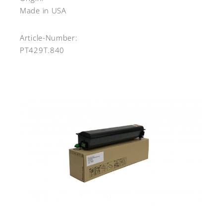
Made in USA
Article-Number:
PT429T.840