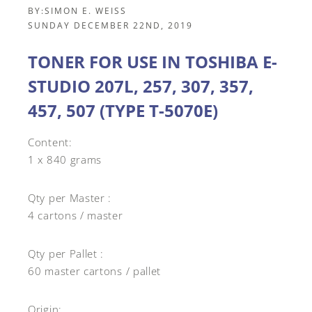
BY:
SIMON E. WEISS
SUNDAY DECEMBER 22ND, 2019
TONER FOR USE IN TOSHIBA E-
STUDIO 207L, 257, 307, 357,
457, 507 (TYPE T-5070E)
Content:
1 x 840 grams
Qty per Master :
4 cartons / master
Qty per Pallet :
60 master cartons / pallet
Origin: