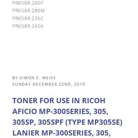
PR658R.260Y
PR658R.280M
PR658R.235C
PR658R.265K
BY:
SIMON E. WEISS
SUNDAY DECEMBER 22ND, 2019
TONER FOR USE IN RICOH
AFICIO MP-300SERIES, 305,
305SP, 305SPF (TYPE MP305SE)
LANIER MP-300SERIES, 305,