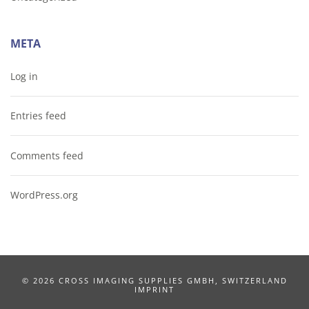
META
Log in
Entries feed
Comments feed
WordPress.org
©
2026 CROSS IMAGING SUPPLIES GMBH, SWITZERLAND
IMPRINT