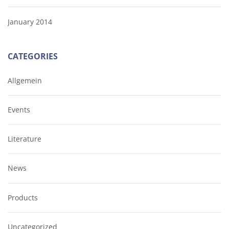
January 2014
CATEGORIES
Allgemein
Events
Literature
News
Products
Uncategorized