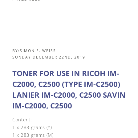
BY:
SIMON E. WEISS
SUNDAY DECEMBER 22ND, 2019
TONER FOR USE IN RICOH IM-
C2000, C2500 (TYPE IM-C2500)
LANIER IM-C2000, C2500 SAVIN
IM-C2000, C2500
Content:
1 x 283 grams (Y)
1 x 283 grams (M)