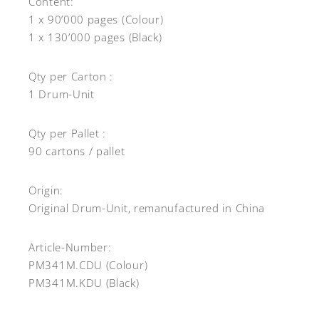
Content:
1 x 90’000 pages (Colour)
1 x 130’000 pages (Black)
Qty per Carton :
1 Drum-Unit
Qty per Pallet :
90 cartons / pallet
Origin:
Original Drum-Unit, remanufactured in China
Article-Number:
PM341M.CDU (Colour)
PM341M.KDU (Black)