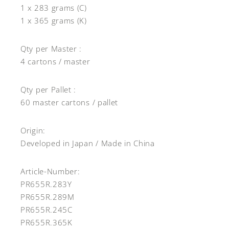
1 x 283 grams (C)
1 x 365 grams (K)
Qty per Master :
4 cartons / master
Qty per Pallet :
60 master cartons / pallet
Origin:
Developed in Japan / Made in China
Article-Number:
PR655R.283Y
PR655R.289M
PR655R.245C
PR655R.365K