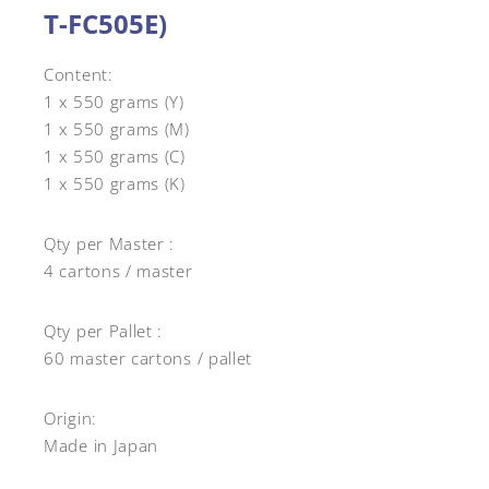
T-FC505E)
Content:
1 x 550 grams (Y)
1 x 550 grams (M)
1 x 550 grams (C)
1 x 550 grams (K)
Qty per Master :
4 cartons / master
Qty per Pallet :
60 master cartons / pallet
Origin:
Made in Japan